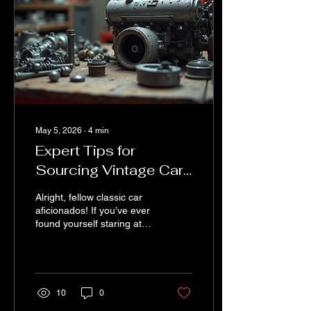
May 5, 2026
∙
4
min
Expert Tips for
Sourcing Vintage Car
Parts: Your Ultimate
Alright, fellow classic car
Vintage Car Parts Tips
aficionados! If you’ve ever
found yourself staring at
Guide
your beloved vintage ride,
thinking, “Where on earth
am I going to find that
elusive part?” – you’re not
alone. Sourcing vintage
10
0
car parts can feel like a