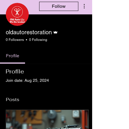
More actions
Follow
Admin
oldautorestoration
0 Followers
0 Following
Profile
Profile
Join date: Aug 25, 2024
Posts