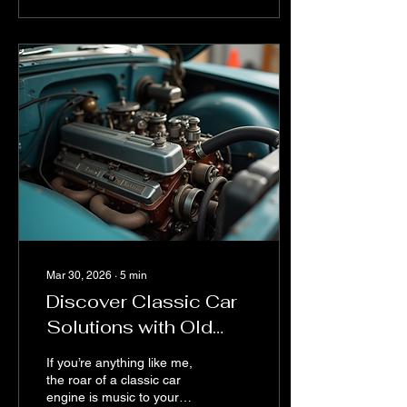
treasure hunt with a map
written in invisible ink. But
don’t sweat it! I’m here to
share some expert vintage
car parts tips that will
make your restoration
journey smoother, more
fun, and maybe even a
little less stressful. Buckle
up! Why Vintage Car
Parts...
Mar 30, 2026
∙
5
min
Discover Classic Car
Solutions with Old
Auto LLC
If you’re anything like me,
the roar of a classic car
engine is music to your