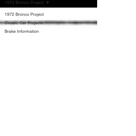
1972 Bronco Project
1972 Bronco Project
Classic Car Projects
Brake Information